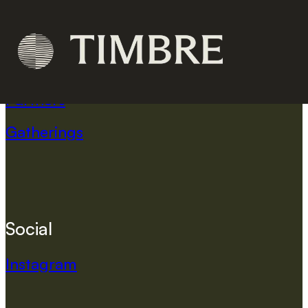
C
o
m
p
a
n
y
Home
Partners
Gatherings
S
o
c
i
a
l
Instagram