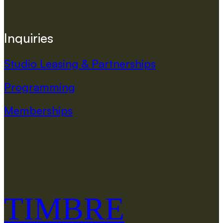
I
n
q
u
i
r
i
e
s
Studio Leasing & Partnerships
Programming
Memberships
TIMBRE