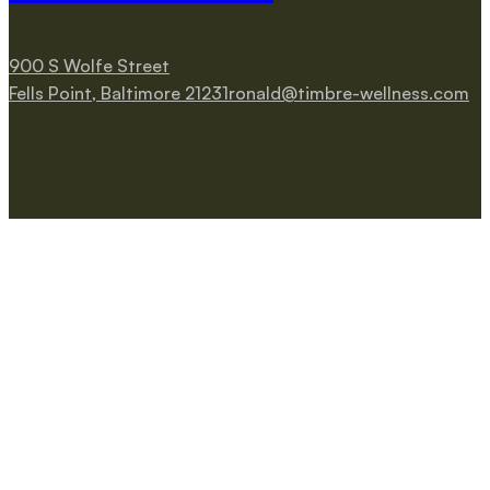
900 S Wolfe Street
Fells Point, Baltimore 21231
ronald@timbre-wellness.com